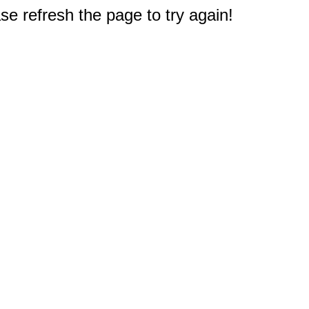
e refresh the page to try again!