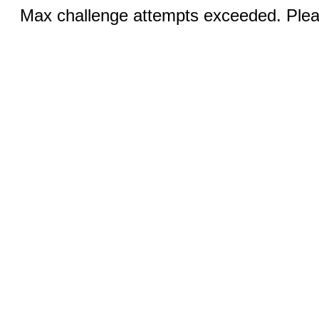
Max challenge attempts exceeded. Pleas