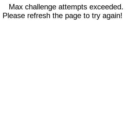
Max challenge attempts exceeded.
Please refresh the page to try again!