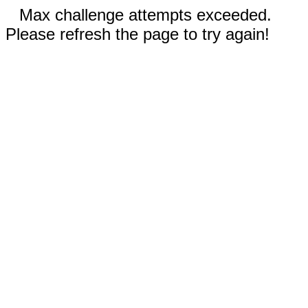
Max challenge attempts exceeded.
Please refresh the page to try again!