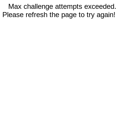
Max challenge attempts exceeded.
Please refresh the page to try again!