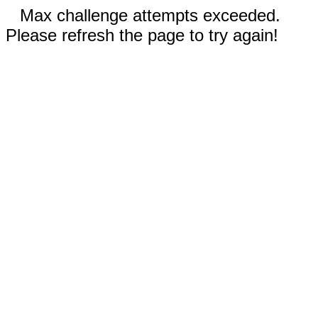
Max challenge attempts exceeded.
Please refresh the page to try again!